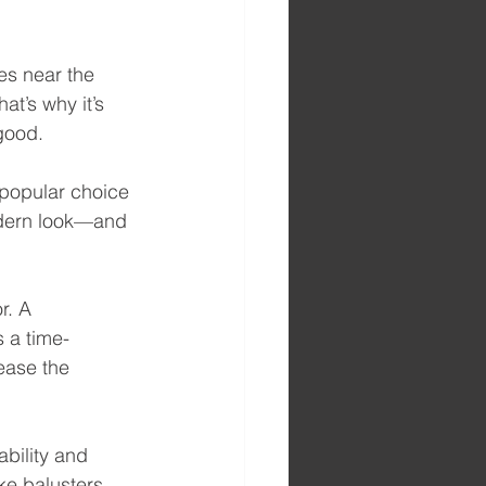
es near the 
t’s why it’s 
 good.
 popular choice 
odern look—and 
r. A 
s a time-
ease the 
bility and 
ke balusters, 