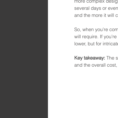
more complex design,
several days or even
and the more it will c
So, when you’re com
will require. If you’r
lower, but for intric
Key takeaway:
 The s
and the overall cost,