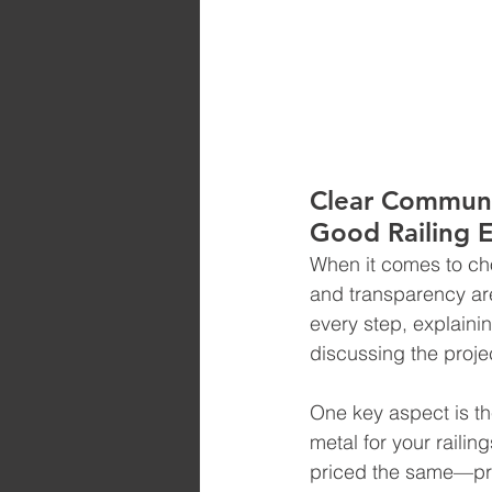
Clear Communi
Good Railing 
When it comes to cho
and transparency ar
every step, explainin
discussing the projec
One key aspect is th
metal for your railin
priced the same—pric