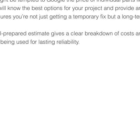
will know the best options for your project and provide an
res you’re not just getting a temporary fix but a long-te
ll-prepared estimate gives a clear breakdown of costs a
being used for lasting reliability.