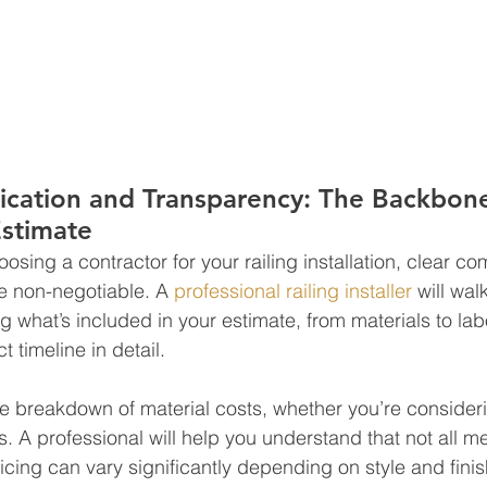
cation and Transparency: The Backbone
Estimate
osing a contractor for your railing installation, clear c
e non-negotiable. A 
professional railing installer
 will wa
g what’s included in your estimate, from materials to lab
t timeline in detail.
e breakdown of material costs, whether you’re consider
gs. A professional will help you understand that not all me
ing can vary significantly depending on style and finish.