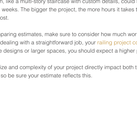
 like a multi-story staircase with custom details, could 
 weeks. The bigger the project, the more hours it take
ost.
paring estimates, make sure to consider how much work
e dealing with a straightforward job, your 
railing project c
ate designs or larger spaces, you should expect a higher 
ize and complexity of your project directly impact both t
 so be sure your estimate reflects this.