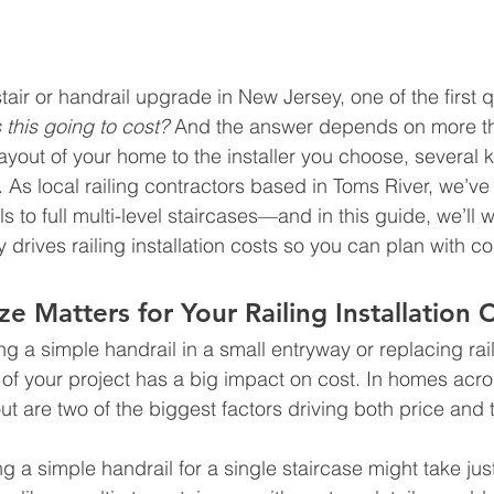
stair or handrail upgrade in New Jersey, one of the first q
this going to cost?
 And the answer depends on more th
ayout of your home to the installer you choose, several k
. As local railing contractors based in Toms River, we’ve
ls to full multi-level staircases—and in this guide, we’ll 
 drives railing installation costs so you can plan with c
e Matters for Your Railing Installation 
 a simple handrail in a small entryway or replacing raili
 of your project has a big impact on cost. In homes acr
ut are two of the biggest factors driving both price and 
ing a simple handrail for a single staircase might take jus