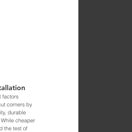
allation
 factors 
 cut corners by 
ty, durable 
. While cheaper 
d the test of 