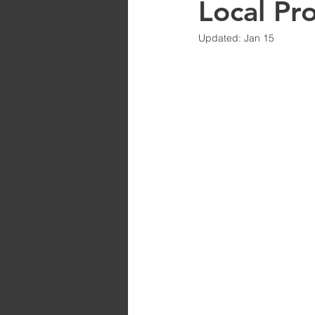
Local Pr
Updated:
Jan 15