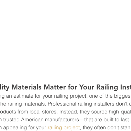
ty Materials Matter for Your Railing Inst
 an estimate for your railing project, one of the biggest
the railing materials. Professional railing installers don’t
roducts from local stores. Instead, they source high-quali
 trusted American manufacturers—that are built to last
 appealing for your 
railing project
, they often don’t stan