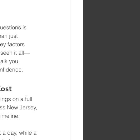
uestions is 
an just 
ey factors 
 seen it all—
walk you 
onfidence.
Cost
ngs on a full 
oss New Jersey, 
timeline.
t a day, while a 