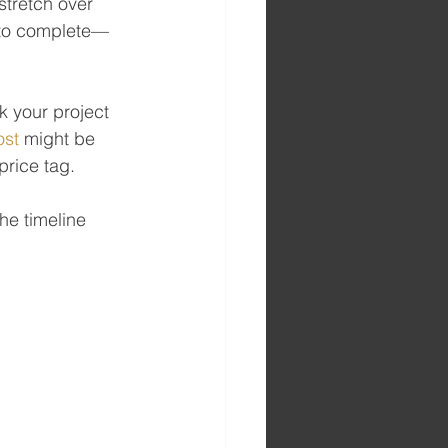
stretch over 
s to complete—
 your project 
ost
 might be 
price tag.
he timeline 