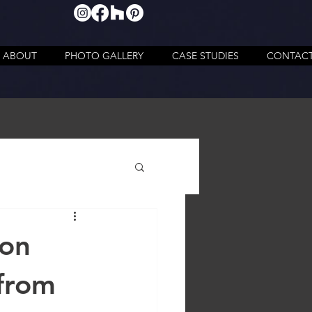
ABOUT
PHOTO GALLERY
CASE STUDIES
CONTAC
ion
 from