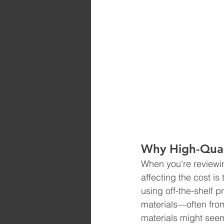
Why High-Quali
When you're reviewing
affecting the cost is 
using off-the-shelf p
materials—often from
materials might seem