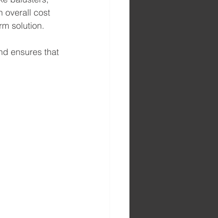
 overall cost 
rm solution.
nd ensures that 