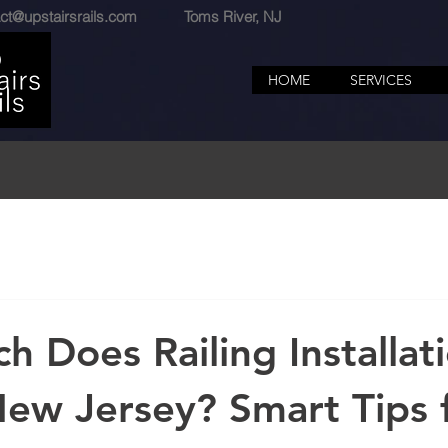
ct@upstairsrails.com
Toms River, NJ
HOME
SERVICES
 Does Railing Installat
New Jersey? Smart Tips