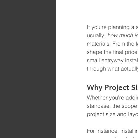
If you’re planning a 
usually: 
how much is 
materials. From the l
shape the final price
small entryway instal
through what actually
Why Project Siz
Whether you’re adding
staircase, the scope
project size and layo
For instance, install