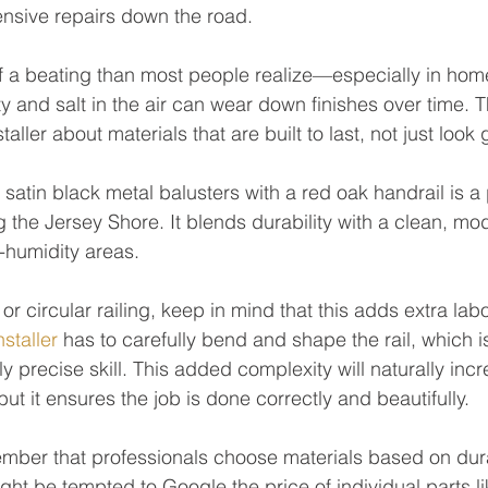
ensive repairs down the road.
f a beating than most people realize—especially in hom
 and salt in the air can wear down finishes over time. Tha
aller about materials that are built to last, not just look
 satin black metal balusters with a red oak handrail is a
the Jersey Shore. It blends durability with a clean, m
h-humidity areas.
or circular railing, keep in mind that this adds extra labo
nstaller
 has to carefully bend and shape the rail, which i
 precise skill. This added complexity will naturally incr
 but it ensures the job is done correctly and beautifully.
member that professionals choose materials based on dura
ht be tempted to Google the price of individual parts li