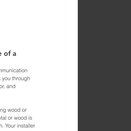
 of a 
ommunication 
lk you through 
or, and 
ing wood or 
tal or wood is 
 Your installer 