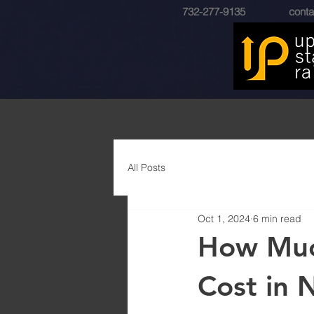
732-277-9135
conta
All Posts
Oct 1, 2024
6 min read
How Much
Cost in 