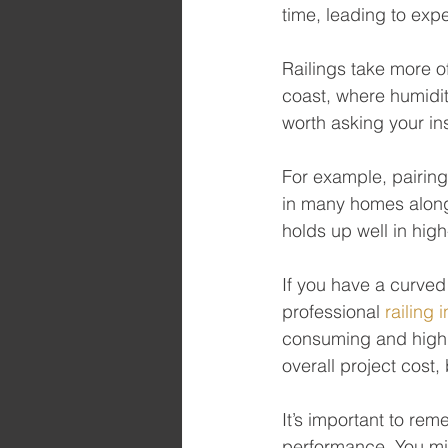
time, leading to exp
Railings take more o
coast, where humidity
worth asking your inst
For example, pairing
in many homes along 
holds up well in hig
If you have a curved 
professional 
railing i
consuming and highly
overall project cost,
It’s important to re
performance. You mig