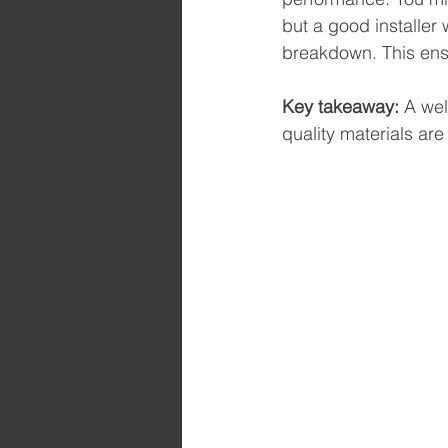
but a good installer 
breakdown. This ensu
Key takeaway:
 A we
quality materials are 