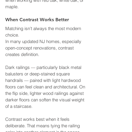
when working with red oak, white oak, or 
maple.
When Contrast Works Better
Matching isn’t always the most modern 
choice.
In many updated NJ homes, especially 
open-concept renovations, contrast 
creates definition.
Dark railings — particularly black metal 
balusters or deep-stained square 
handrails — paired with light hardwood 
floors can feel clean and architectural. On 
the flip side, lighter wood railings against 
darker floors can soften the visual weight 
of a staircase.
Contrast works best when it feels 
deliberate. That means tying the railing 