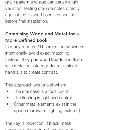
grain pattern and age can cause slight 
variation. Testing stain samples directly 
against the finished floor is essential 
before final installation.
Combining Wood and Metal for a 
More Defined Look
In many modern NJ homes, homeowners 
intentionally avoid exact matching. 
Instead, they pair wood treads and floors 
with metal balusters or darker-stained 
handrails to create contrast.
This approach works well when:
The staircase is a focal point
The flooring is light and neutral
Other metal elements exist in the 
space (hardware, lighting, fixtures)
The key is repetition. If black metal 
appears in the railing, it should appear 