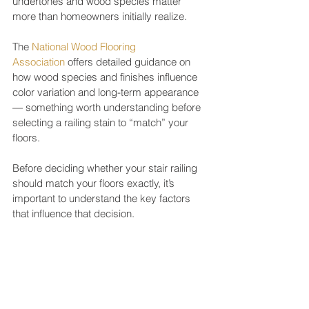
undertones and wood species matter 
more than homeowners initially realize.
The 
National Wood Flooring 
Association
 offers detailed guidance on 
how wood species and finishes influence 
color variation and long-term appearance 
— something worth understanding before 
selecting a railing stain to “match” your 
floors.
Before deciding whether your stair railing 
should match your floors exactly, it’s 
important to understand the key factors 
that influence that decision.