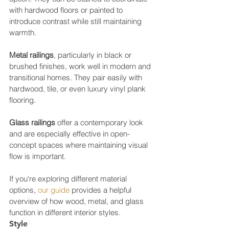
with hardwood floors or painted to 
introduce contrast while still maintaining 
warmth.
Metal railings
, particularly in black or 
brushed finishes, work well in modern and 
transitional homes. They pair easily with 
hardwood, tile, or even luxury vinyl plank 
flooring.
Glass railings
 offer a contemporary look 
and are especially effective in open-
concept spaces where maintaining visual 
flow is important.
If you're exploring different material 
options, 
our guide
 provides a helpful 
overview of how wood, metal, and glass 
function in different interior styles.
Style