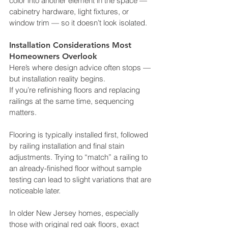
color into another element in the space — 
cabinetry hardware, light fixtures, or 
window trim — so it doesn’t look isolated.
Installation Considerations Most 
Homeowners Overlook
Here’s where design advice often stops — 
but installation reality begins.
If you’re refinishing floors and replacing 
railings at the same time, sequencing 
matters. 
Flooring is typically installed first, followed 
by railing installation and final stain 
adjustments. Trying to “match” a railing to 
an already-finished floor without sample 
testing can lead to slight variations that are 
noticeable later.
In older New Jersey homes, especially 
those with original red oak floors, exact 