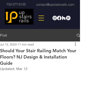
732-277-9135
contact@upstairsrails.com
Post
Jul 12, 2024
11 min read
Should Your Stair Railing Match Your
Floors? NJ Design & Installation
Guide
Updated:
Mar 12