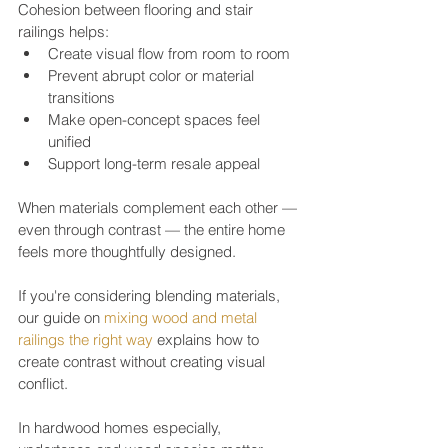
Cohesion between flooring and stair 
railings helps:
Create visual flow from room to room
Prevent abrupt color or material 
transitions
Make open-concept spaces feel 
unified
Support long-term resale appeal
When materials complement each other — 
even through contrast — the entire home 
feels more thoughtfully designed.
If you're considering blending materials, 
our guide on 
mixing wood and metal 
railings the right way
 explains how to 
create contrast without creating visual 
conflict.
In hardwood homes especially, 