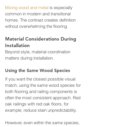
Mixing wood and metal
 is especially 
common in modern and transitional 
homes. The contrast creates definition 
without overwhelming the flooring.
Material Considerations During 
Installation
Beyond style, material coordination 
matters during installation.
Using the Same Wood Species
If you want the closest possible visual 
match, using the same wood species for 
both flooring and railing components is 
often the most consistent approach. Red 
oak railings with red oak floors, for 
example, reduce stain unpredictability.
However, even within the same species, 