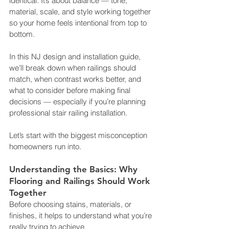
identical. It’s about balance — tone, 
material, scale, and style working together 
so your home feels intentional from top to 
bottom.
In this NJ design and installation guide, 
we’ll break down when railings should 
match, when contrast works better, and 
what to consider before making final 
decisions — especially if you’re planning 
professional stair railing installation.
Let’s start with the biggest misconception 
homeowners run into.
Understanding the Basics: Why 
Flooring and Railings Should Work 
Together
Before choosing stains, materials, or 
finishes, it helps to understand what you’re 
really trying to achieve.