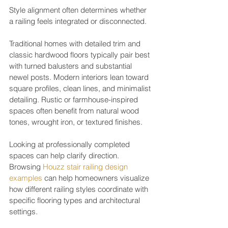
Style alignment often determines whether 
a railing feels integrated or disconnected.
Traditional homes with detailed trim and 
classic hardwood floors typically pair best 
with turned balusters and substantial 
newel posts. Modern interiors lean toward 
square profiles, clean lines, and minimalist 
detailing. Rustic or farmhouse-inspired 
spaces often benefit from natural wood 
tones, wrought iron, or textured finishes.
Looking at professionally completed 
spaces can help clarify direction. 
Browsing 
Houzz stair railing design 
examples
 can help homeowners visualize 
how different railing styles coordinate with 
specific flooring types and architectural 
settings.