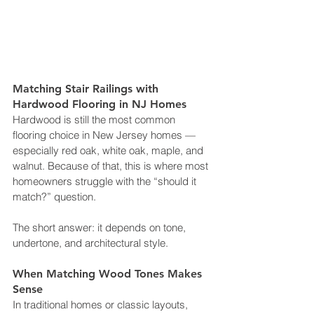
Matching Stair Railings with 
Hardwood Flooring in NJ Homes
Hardwood is still the most common 
flooring choice in New Jersey homes — 
especially red oak, white oak, maple, and 
walnut. Because of that, this is where most 
homeowners struggle with the “should it 
match?” question.
The short answer: it depends on tone, 
undertone, and architectural style.
When Matching Wood Tones Makes 
Sense
In traditional homes or classic layouts, 