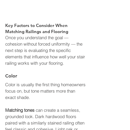
Key Factors to Consider When 
Matching Railings and Flooring
Once you understand the goal — 
cohesion without forced uniformity — the 
next step is evaluating the specific 
elements that influence how well your stair 
railing works with your flooring.
Color
Color is usually the first thing homeowners 
focus on, but tone matters more than 
exact shade.
Matching tones
 can create a seamless, 
grounded look. Dark hardwood floors 
paired with a similarly stained railing often 
feel classic and cohesive. Light oak or 