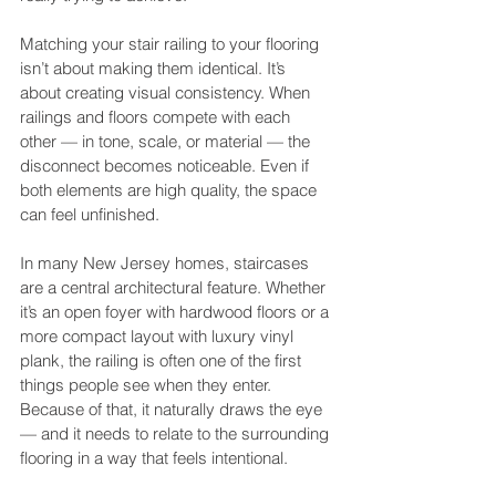
Matching your stair railing to your flooring 
isn’t about making them identical. It’s 
about creating visual consistency. When 
railings and floors compete with each 
other — in tone, scale, or material — the 
disconnect becomes noticeable. Even if 
both elements are high quality, the space 
can feel unfinished.
In many New Jersey homes, staircases 
are a central architectural feature. Whether 
it’s an open foyer with hardwood floors or a 
more compact layout with luxury vinyl 
plank, the railing is often one of the first 
things people see when they enter. 
Because of that, it naturally draws the eye 
— and it needs to relate to the surrounding 
flooring in a way that feels intentional.