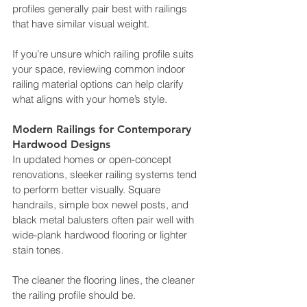
profiles generally pair best with railings 
that have similar visual weight.
If you’re unsure which railing profile suits 
your space, reviewing common indoor 
railing material options can help clarify 
what aligns with your home’s style.
Modern Railings for Contemporary 
Hardwood Designs
In updated homes or open-concept 
renovations, sleeker railing systems tend 
to perform better visually. Square 
handrails, simple box newel posts, and 
black metal balusters often pair well with 
wide-plank hardwood flooring or lighter 
stain tones.
The cleaner the flooring lines, the cleaner 
the railing profile should be.