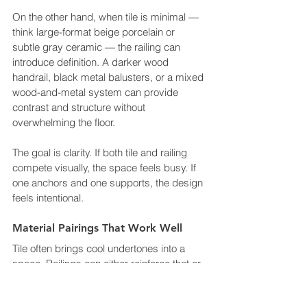
On the other hand, when tile is minimal — 
think large-format beige porcelain or 
subtle gray ceramic — the railing can 
introduce definition. A darker wood 
handrail, black metal balusters, or a mixed 
wood-and-metal system can provide 
contrast and structure without 
overwhelming the floor.
The goal is clarity. If both tile and railing 
compete visually, the space feels busy. If 
one anchors and one supports, the design 
feels intentional.
Material Pairings That Work Well
Tile often brings cool undertones into a 
space. Railings can either reinforce that or 
soften it.