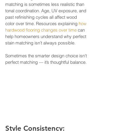
matching is sometimes less realistic than 
tonal coordination. Age, UV exposure, and 
past refinishing cycles all affect wood 
color over time. Resources explaining 
how 
hardwood flooring changes over time
 can 
help homeowners understand why perfect 
stain matching isn’t always possible.
Sometimes the smarter design choice isn’t 
perfect matching — it’s thoughtful balance.
Style Consistency: 