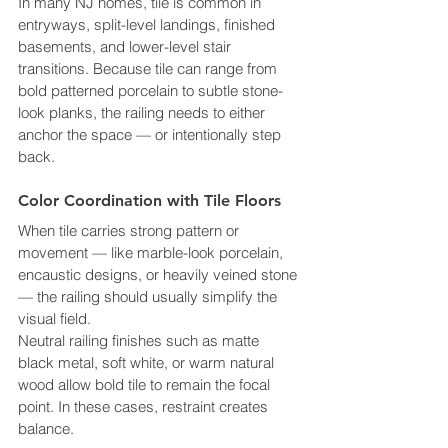
In many NJ homes, tile is common in 
entryways, split-level landings, finished 
basements, and lower-level stair 
transitions. Because tile can range from 
bold patterned porcelain to subtle stone-
look planks, the railing needs to either 
anchor the space — or intentionally step 
back.
Color Coordination with Tile Floors
When tile carries strong pattern or 
movement — like marble-look porcelain, 
encaustic designs, or heavily veined stone 
— the railing should usually simplify the 
visual field.
Neutral railing finishes such as matte 
black metal, soft white, or warm natural 
wood allow bold tile to remain the focal 
point. In these cases, restraint creates 
balance.