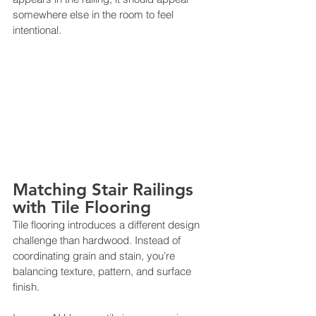
somewhere else in the room to feel 
intentional.
Matching Stair Railings 
with Tile Flooring
Tile flooring introduces a different design 
challenge than hardwood. Instead of 
coordinating grain and stain, you’re 
balancing texture, pattern, and surface 
finish.