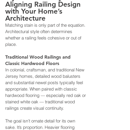
Aligning Railing Design 
with Your Home’s 
Architecture
Matching stain is only part of the equation. 
Architectural style often determines 
whether a railing feels cohesive or out of 
place.
Traditional Wood Railings and 
Classic Hardwood Floors
In colonial, craftsman, and traditional New 
Jersey homes, detailed wood balusters 
and substantial newel posts typically feel 
appropriate. When paired with classic 
hardwood flooring — especially red oak or 
stained white oak — traditional wood 
railings create visual continuity.
The goal isn’t ornate detail for its own 
sake. It’s proportion. Heavier flooring 