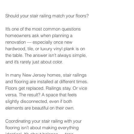
Should your stair railing match your floors?
It’s one of the most common questions 
homeowners ask when planning a 
renovation — especially once new 
hardwood, tile, or luxury vinyl plank is on 
the table. The answer isn’t always simple, 
and it’s rarely just about color.
In many New Jersey homes, stair railings 
and flooring are installed at different times. 
Floors get replaced. Railings stay. Or vice 
versa. The result? A space that feels 
slightly disconnected, even if both 
elements are beautiful on their own.
Coordinating your stair railing with your 
flooring isn’t about making everything 