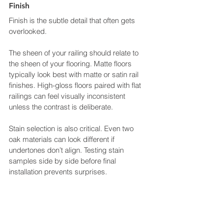
Finish
Finish is the subtle detail that often gets 
overlooked.
The sheen of your railing should relate to 
the sheen of your flooring. Matte floors 
typically look best with matte or satin rail 
finishes. High-gloss floors paired with flat 
railings can feel visually inconsistent 
unless the contrast is deliberate.
Stain selection is also critical. Even two 
oak materials can look different if 
undertones don’t align. Testing stain 
samples side by side before final 
installation prevents surprises.