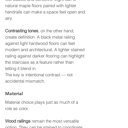
natural maple floors paired with lighter 
handrails can make a space feel open and 
airy.
Contrasting tones
, on the other hand, 
create definition. A black metal railing 
against light hardwood floors can feel 
modern and architectural. A lighter stained 
railing against darker flooring can highlight 
the staircase as a feature rather than 
letting it blend in.
The key is intentional contrast — not 
accidental mismatch.
Material
Material choice plays just as much of a 
role as color.
Wood railings
 remain the most versatile 
option. They can be stained to coordinate 