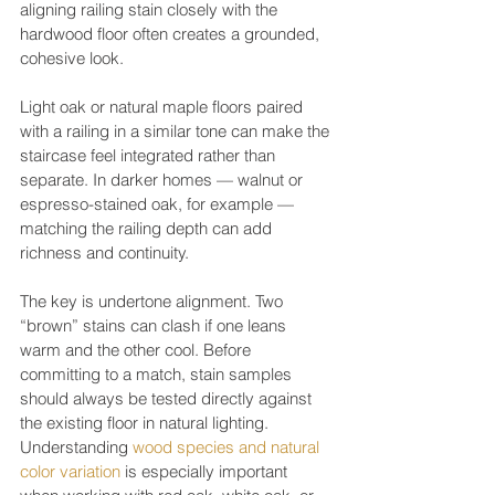
aligning railing stain closely with the 
hardwood floor often creates a grounded, 
cohesive look.
Light oak or natural maple floors paired 
with a railing in a similar tone can make the 
staircase feel integrated rather than 
separate. In darker homes — walnut or 
espresso-stained oak, for example — 
matching the railing depth can add 
richness and continuity.
The key is undertone alignment. Two 
“brown” stains can clash if one leans 
warm and the other cool. Before 
committing to a match, stain samples 
should always be tested directly against 
the existing floor in natural lighting. 
Understanding 
wood species and natural 
color variation
 is especially important 