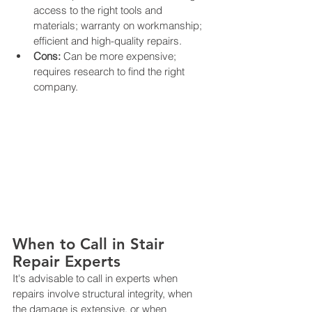
access to the right tools and 
materials; warranty on workmanship; 
efficient and high-quality repairs.
Cons:
 Can be more expensive; 
requires research to find the right 
company.
When to Call in Stair 
Repair Experts
It's advisable to call in experts when 
repairs involve structural integrity, when 
the damage is extensive, or when 