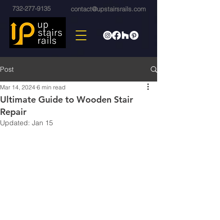
732-277-9135
contact@upstairsrails.com
Post
Mar 14, 2024
6 min read
Ultimate Guide to Wooden Stair
Repair
Updated:
Jan 15