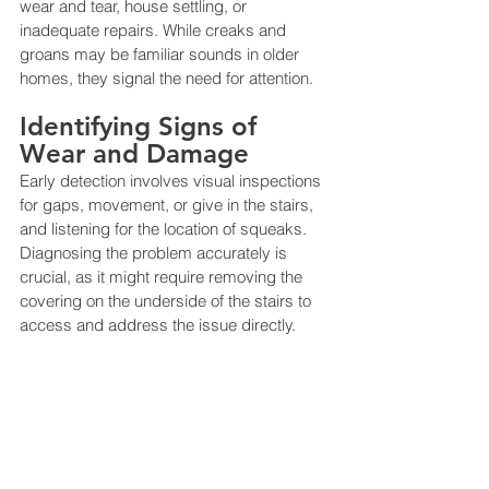
wear and tear, house settling, or 
inadequate repairs. While creaks and 
groans may be familiar sounds in older 
homes, they signal the need for attention​​.
Identifying Signs of 
Wear and Damage
Early detection involves visual inspections 
for gaps, movement, or give in the stairs, 
and listening for the location of squeaks. 
Diagnosing the problem accurately is 
crucial, as it might require removing the 
covering on the underside of the stairs to 
access and address the issue directly​​.