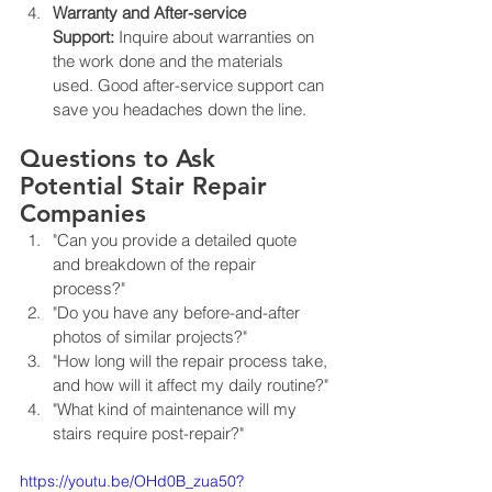
Warranty and After-service 
Support:
 Inquire about warranties on 
the work done and the materials 
used. Good after-service support can 
save you headaches down the line.
Questions to Ask 
Potential Stair Repair 
Companies
"Can you provide a detailed quote 
and breakdown of the repair 
process?"
"Do you have any before-and-after 
photos of similar projects?"
"How long will the repair process take, 
and how will it affect my daily routine?"
"What kind of maintenance will my 
stairs require post-repair?"
https://youtu.be/OHd0B_zua50?