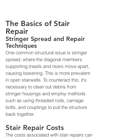
The Basics of Stair 
Repair
Stringer Spread and Repair 
Techniques
One common structural issue is stringer 
spread, where the diagonal members 
supporting treads and risers move apart, 
causing loosening. This is more prevalent 
in open stairwells. To counteract this, it's 
necessary to clean out debris from 
stringer housings and employ methods 
such as using threaded rods, carriage 
bolts, and couplings to pull the structure 
back together​​.
Stair Repair Costs
The costs associated with stair repairs can 