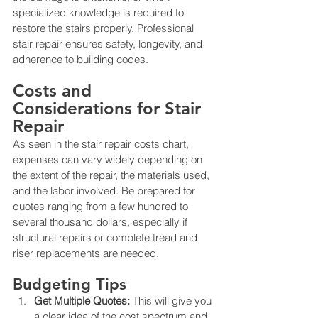
specialized knowledge is required to 
restore the stairs properly. Professional 
stair repair ensures safety, longevity, and 
adherence to building codes.
Costs and 
Considerations for Stair 
Repair
As seen in the stair repair costs chart, 
expenses can vary widely depending on 
the extent of the repair, the materials used, 
and the labor involved. Be prepared for 
quotes ranging from a few hundred to 
several thousand dollars, especially if 
structural repairs or complete tread and 
riser replacements are needed.
Budgeting Tips
Get Multiple Quotes:
 This will give you 
a clear idea of the cost spectrum and 