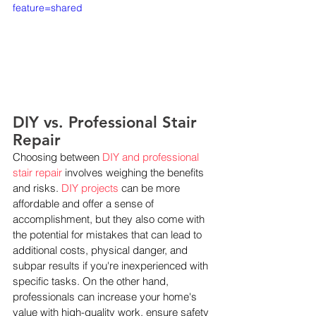
feature=shared
DIY vs. Professional Stair 
Repair
Choosing between 
DIY and professional 
stair repair
 involves weighing the benefits 
and risks. 
DIY projects
 can be more 
affordable and offer a sense of 
accomplishment, but they also come with 
the potential for mistakes that can lead to 
additional costs, physical danger, and 
subpar results if you're inexperienced with 
specific tasks. On the other hand, 
professionals can increase your home's 
value with high-quality work, ensure safety 