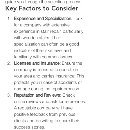
guide you through the selection process.
Key Factors to Consider
Experience and Specialization:
 Look 
for a company with extensive 
experience in stair repair, particularly 
with wooden stairs. Their 
specialization can often be a good 
indicator of their skill level and 
familiarity with common issues.
Licenses and Insurance:
 Ensure the 
company is licensed to operate in 
your area and carries insurance. This 
protects you in case of accidents or 
damage during the repair process.
Reputation and Reviews:
 Check 
online reviews and ask for references. 
A reputable company will have 
positive feedback from previous 
clients and be willing to share their 
success stories.