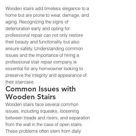
Wooden stairs add timeless elegance to a 
home but are prone to wear, damage, and 
aging. Recognizing the signs of 
deterioration early and opting for 
professional repair can not only restore 
their beauty and functionality but also 
ensure safety. Understanding common 
issues and the importance of hiring a 
professional stair repair company is 
essential for any homeowner looking to 
preserve the integrity and appearance of 
their staircase.
Common Issues with 
Wooden Stairs
Wooden stairs face several common 
issues, including squeaks, loosening 
between treads and risers, and separation 
from the wall in the case of open stairs. 
These problems often stem from daily 