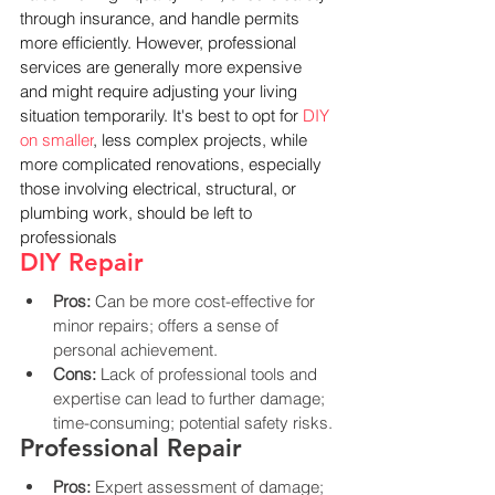
through insurance, and handle permits 
more efficiently. However, professional 
services are generally more expensive 
and might require adjusting your living 
situation temporarily. It's best to opt for 
DIY 
on smaller
, less complex projects, while 
more complicated renovations, especially 
those involving electrical, structural, or 
plumbing work, should be left to 
professionals
DIY Repair
Pros:
 Can be more cost-effective for 
minor repairs; offers a sense of 
personal achievement.
Cons:
 Lack of professional tools and 
expertise can lead to further damage; 
time-consuming; potential safety risks.
Professional Repair
Pros:
 Expert assessment of damage; 