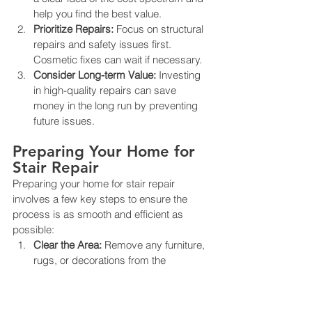
help you find the best value.
Prioritize Repairs:
 Focus on structural 
repairs and safety issues first. 
Cosmetic fixes can wait if necessary.
Consider Long-term Value:
 Investing 
in high-quality repairs can save 
money in the long run by preventing 
future issues.
Preparing Your Home for 
Stair Repair
Preparing your home for stair repair 
involves a few key steps to ensure the 
process is as smooth and efficient as 
possible:
Clear the Area:
 Remove any furniture, 
rugs, or decorations from the 
staircase and surrounding area.
Plan for Access:
 If the stairs are a 
primary route in your home, plan for 