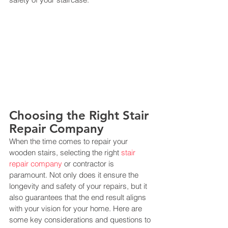
Choosing the Right Stair 
Repair Company
When the time comes to repair your 
wooden stairs, selecting the right 
stair 
repair company
 or contractor is 
paramount. Not only does it ensure the 
longevity and safety of your repairs, but it 
also guarantees that the end result aligns 
with your vision for your home. Here are 
some key considerations and questions to 