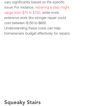
vary significantly based on the specific 
issue. For instance, 
repairing a step might 
range from $75 to $150
, while more 
extensive work like stringer repair could 
cost between $150 to $600. 
Understanding these costs can help 
homeowners budget effectively for repairs​​.
Squeaky Stairs