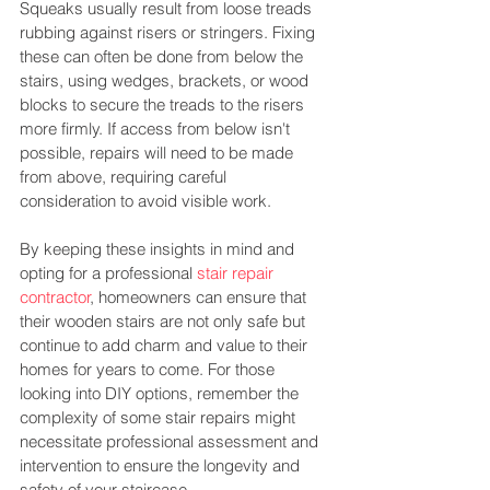
Squeaks usually result from loose treads 
rubbing against risers or stringers. Fixing 
these can often be done from below the 
stairs, using wedges, brackets, or wood 
blocks to secure the treads to the risers 
more firmly. If access from below isn't 
possible, repairs will need to be made 
from above, requiring careful 
consideration to avoid visible work​​.
By keeping these insights in mind and 
opting for a professional 
stair repair 
contractor
, homeowners can ensure that 
their wooden stairs are not only safe but 
continue to add charm and value to their 
homes for years to come. For those 
looking into DIY options, remember the 
complexity of some stair repairs might 
necessitate professional assessment and 
intervention to ensure the longevity and 
safety of your staircase.