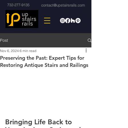
732-277-9135
contact@upstairsrails.com
Post
Nov 6, 2024
6 min read
Preserving the Past: Expert Tips for
Restoring Antique Stairs and Railings
Bringing Life Back to 