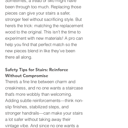
Sometimes, a tread or two might have 
been through too much. Replacing those 
pieces can give your stairs a safer, 
stronger feel without sacrificing style. But 
here’s the trick: matching the replacement 
wood to the original. This isn’t the time to 
experiment with new materials! A pro can 
help you find that perfect match so the 
new pieces blend in like they’ve been 
there all along.
Safety Tips for Stairs: Reinforce 
Without Compromise
There’s a fine line between charm and 
creakiness, and no one wants a staircase 
that’s more wobbly than welcoming. 
Adding subtle reinforcements—think non-
slip finishes, stabilized steps, and 
stronger handrails—can make your stairs 
a lot safer without taking away their 
vintage vibe. And since no one wants a 