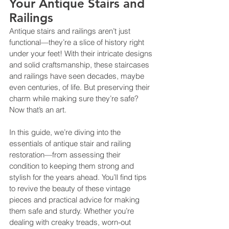
Your Antique Stairs and 
Railings
Antique stairs and railings aren’t just 
functional—they’re a slice of history right 
under your feet! With their intricate designs 
and solid craftsmanship, these staircases 
and railings have seen decades, maybe 
even centuries, of life. But preserving their 
charm while making sure they’re safe? 
Now that’s an art.
In this guide, we’re diving into the 
essentials of antique stair and railing 
restoration—from assessing their 
condition to keeping them strong and 
stylish for the years ahead. You’ll find tips 
to revive the beauty of these vintage 
pieces and practical advice for making 
them safe and sturdy. Whether you’re 
dealing with creaky treads, worn-out 