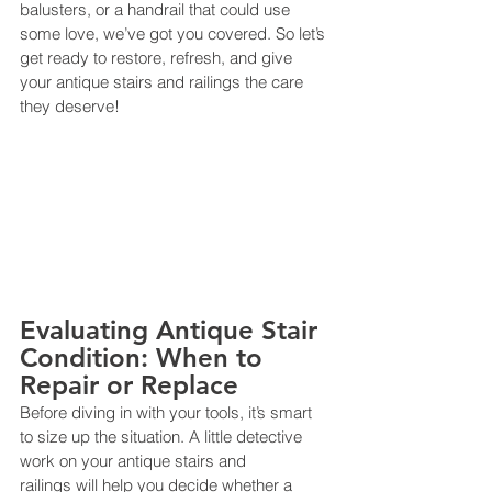
balusters, or a handrail that could use 
some love, we’ve got you covered. So let’s 
get ready to restore, refresh, and give 
your antique stairs and railings the care 
they deserve!
Evaluating Antique Stair 
Condition: When to 
Repair or Replace
Before diving in with your tools, it’s smart 
to size up the situation. A little detective 
work on your antique stairs and 
railings will help you decide whether a 