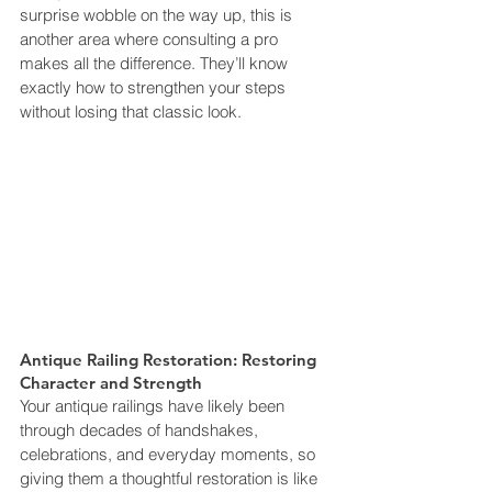
surprise wobble on the way up, this is 
another area where consulting a pro 
makes all the difference. They’ll know 
exactly how to strengthen your steps 
without losing that classic look.
Antique Railing Restoration: Restoring 
Character and Strength
Your antique railings have likely been 
through decades of handshakes, 
celebrations, and everyday moments, so 
giving them a thoughtful restoration is like 