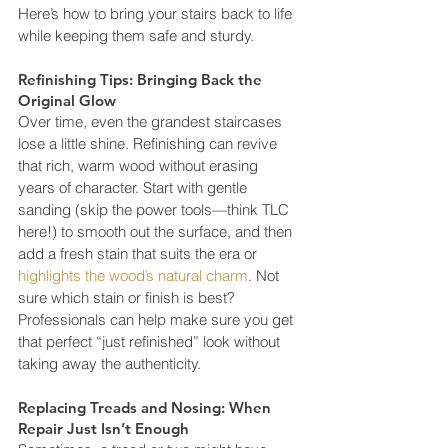
Here’s how to bring your stairs back to life 
while keeping them safe and sturdy.
Refinishing Tips: Bringing Back the 
Original Glow
Over time, even the grandest staircases 
lose a little shine. Refinishing can revive 
that rich, warm wood without erasing 
years of character. Start with gentle 
sanding (skip the power tools—think TLC 
here!) to smooth out the surface, and then 
add a fresh stain that suits the era or 
highlights the wood’s natural charm
. Not 
sure which stain or finish is best? 
Professionals can help make sure you get 
that perfect “just refinished” look without 
taking away the authenticity.
Replacing Treads and Nosing: When 
Repair Just Isn’t Enough