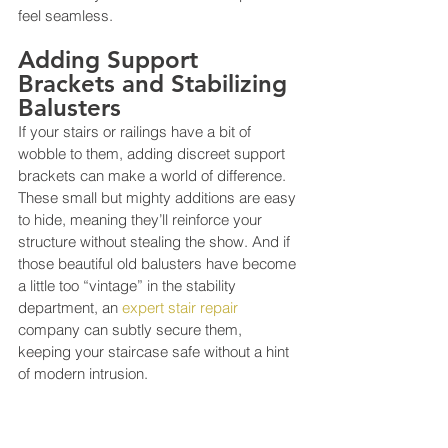
feel seamless.
Adding Support 
Brackets and Stabilizing 
Balusters
If your stairs or railings have a bit of 
wobble to them, adding discreet support 
brackets can make a world of difference. 
These small but mighty additions are easy 
to hide, meaning they’ll reinforce your 
structure without stealing the show. And if 
those beautiful old balusters have become 
a little too “vintage” in the stability 
department, an 
expert stair repair
company can subtly secure them, 
keeping your staircase safe without a hint 
of modern intrusion.
Reinforcing Handrails 
for Added Safety