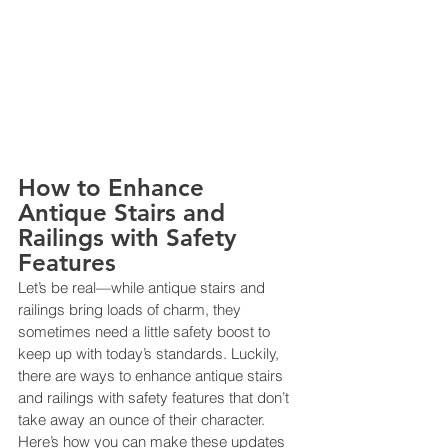
How to Enhance 
Antique Stairs and 
Railings with Safety 
Features
Let’s be real—while antique stairs and 
railings bring loads of charm, they 
sometimes need a little safety boost to 
keep up with today’s standards. Luckily, 
there are ways to enhance antique stairs 
and railings with safety features that don’t 
take away an ounce of their character. 
Here’s how you can make these updates 