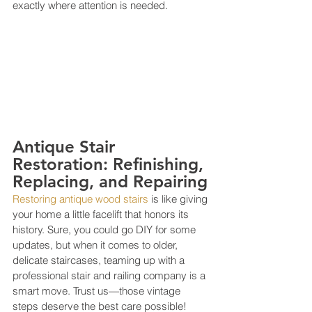
exactly where attention is needed.
Antique Stair 
Restoration: Refinishing, 
Replacing, and Repairing
Restoring antique wood stairs
 is like giving 
your home a little facelift that honors its 
history. Sure, you could go DIY for some 
updates, but when it comes to older, 
delicate staircases, teaming up with a 
professional stair and railing company is a 
smart move. Trust us—those vintage 
steps deserve the best care possible! 