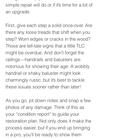
simple repair will do or if it’s time for a bit of 
an upgrade.
First, give each step a solid once-over. Are 
there any loose treads that shift when you 
step? Worn edges or cracks in the wood? 
Those are tell-tale signs that a little TLC 
might be overdue. And don’t forget the 
railings—handrails and balusters are 
notorious for showing their age. A wobbly 
handrail or shaky baluster might look 
charmingly rustic, but it’s best to tackle 
these issues sooner rather than later!
As you go, jot down notes and snap a few 
photos of any damage. Think of this as 
your “condition report” to guide your 
restoration plan. Not only does it make the 
process easier, but if you end up bringing 
in a pro, you’ll be ready to show them 