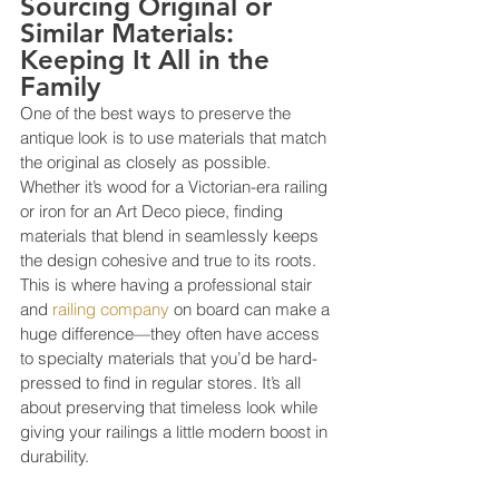
Sourcing Original or 
Similar Materials: 
Keeping It All in the 
Family
One of the best ways to preserve the 
antique look is to use materials that match 
the original as closely as possible. 
Whether it’s wood for a Victorian-era railing 
or iron for an Art Deco piece, finding 
materials that blend in seamlessly keeps 
the design cohesive and true to its roots. 
This is where having a professional stair 
and
 railing company
 on board can make a 
huge difference—they often have access 
to specialty materials that you’d be hard-
pressed to find in regular stores. It’s all 
about preserving that timeless look while 
giving your railings a little modern boost in 
durability.