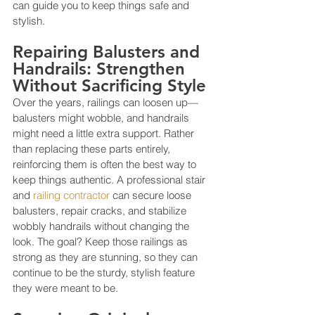
can guide you to keep things safe and 
stylish.
Repairing Balusters and 
Handrails: Strengthen 
Without Sacrificing Style
Over the years, railings can loosen up—
balusters might wobble, and handrails 
might need a little extra support. Rather 
than replacing these parts entirely, 
reinforcing them is often the best way to 
keep things authentic. A professional stair 
and 
railing contractor
 can secure loose 
balusters, repair cracks, and stabilize 
wobbly handrails without changing the 
look. The goal? Keep those railings as 
strong as they are stunning, so they can 
continue to be the sturdy, stylish feature 
they were meant to be.