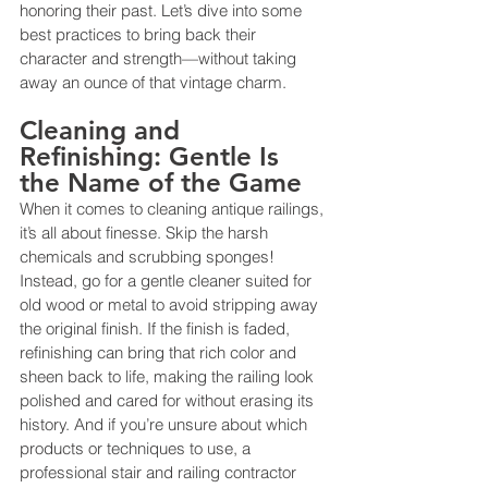
honoring their past. Let’s dive into some 
best practices to bring back their 
character and strength—without taking 
away an ounce of that vintage charm.
Cleaning and 
Refinishing: Gentle Is 
the Name of the Game
When it comes to cleaning antique railings, 
it’s all about finesse. Skip the harsh 
chemicals and scrubbing sponges! 
Instead, go for a gentle cleaner suited for 
old wood or metal to avoid stripping away 
the original finish. If the finish is faded, 
refinishing can bring that rich color and 
sheen back to life, making the railing look 
polished and cared for without erasing its 
history. And if you’re unsure about which 
products or techniques to use, a 
professional stair and railing contractor 